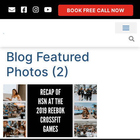
BOOK FREE CALL NOW
Blog Featured
Photos (2)