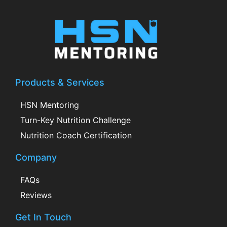
Products & Services
HSN Mentoring
Turn-Key Nutrition Challenge
Nutrition Coach Certification
Company
FAQs
Reviews
Get In Touch