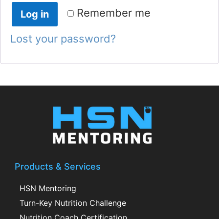
Remember me
Log in
Lost your password?
Products & Services
HSN Mentoring
Turn-Key Nutrition Challenge
Nutrition Coach Certification