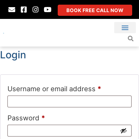
BOOK FREE CALL NOW
Login
Username or email address
*
Password
*