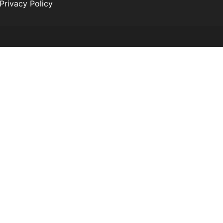
Privacy Policy