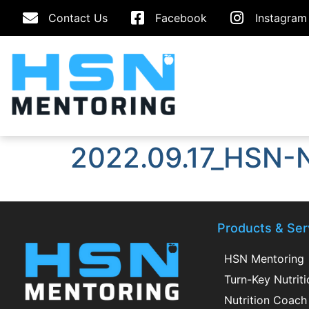
Contact Us
Facebook
Instagram
2022.09.17_HSN-N
Products & Ser
HSN Mentoring
Turn-Key Nutrit
Nutrition Coach 