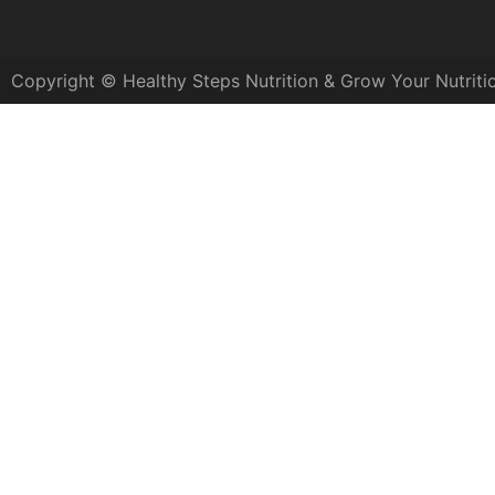
Copyright © Healthy Steps Nutrition & Grow Your Nutriti