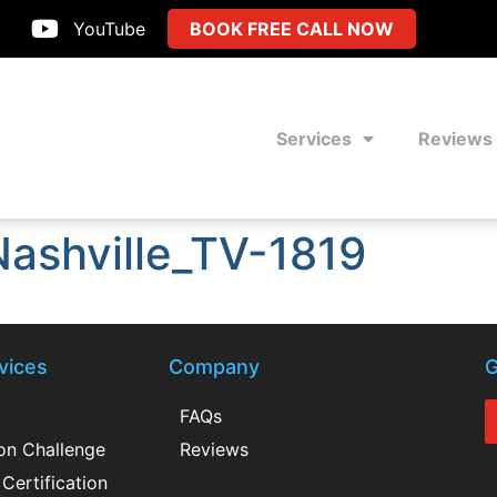
YouTube
BOOK FREE CALL NOW
Services
Reviews
ashville_TV-1819
vices
Company
G
FAQs
ion Challenge
Reviews
Certification