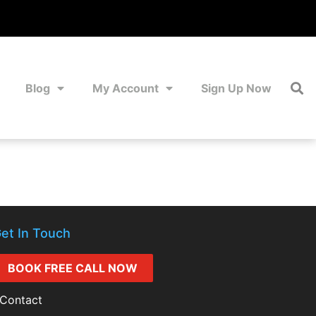
Blog
My Account
Sign Up Now
et In Touch
BOOK FREE CALL NOW
Contact