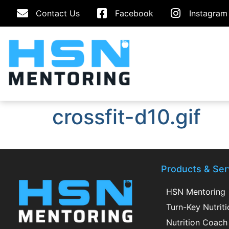
Contact Us
Facebook
Instagram
crossfit-d10.gif
Products & Ser
HSN Mentoring
Turn-Key Nutrit
Nutrition Coach 