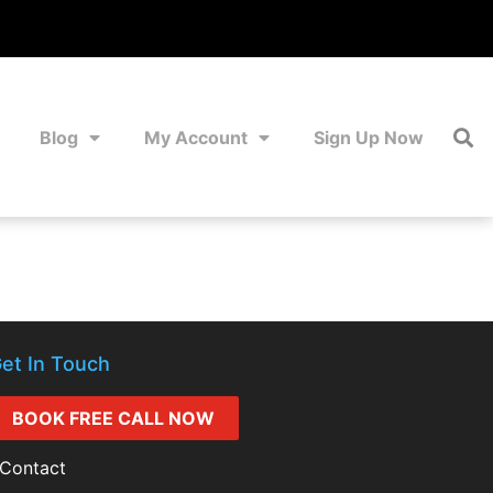
Blog
My Account
Sign Up Now
et In Touch
BOOK FREE CALL NOW
Contact