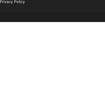
Privacy Policy