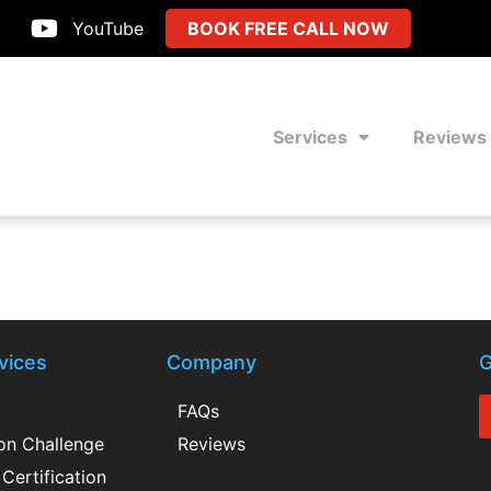
YouTube
BOOK FREE CALL NOW
Services
Reviews
vices
Company
G
FAQs
ion Challenge
Reviews
Certification