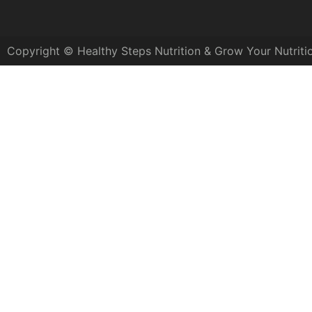
Copyright © Healthy Steps Nutrition & Grow Your Nutriti