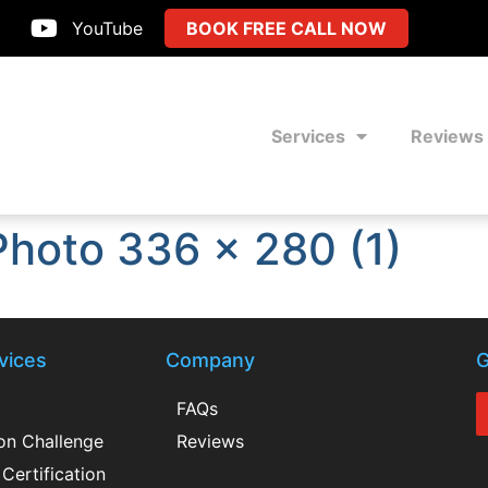
YouTube
BOOK FREE CALL NOW
Services
Reviews
Photo 336 x 280 (1)
vices
Company
G
FAQs
ion Challenge
Reviews
Certification