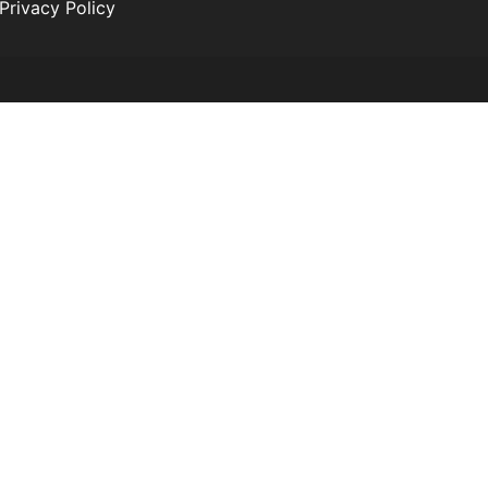
Privacy Policy