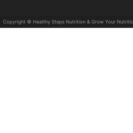
Copyright © Healthy Steps Nutrition & Grow Your Nutriti