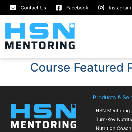
Contact Us
Facebook
Instagram
Course Featured 
Products & Ser
HSN Mentoring
Turn-Key Nutrit
Nutrition Coach 