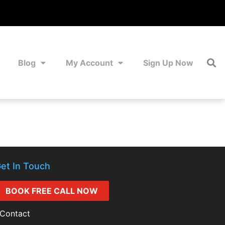
Blog
My Account
Sign Up Now
et In Touch
BOOK FREE CALL NOW
Contact