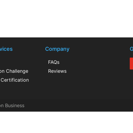
vices
Company
G
FAQs
ion Challenge
Reviews
Certification
on Business