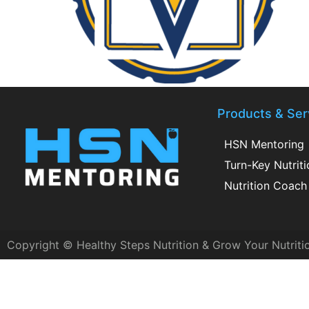
Products & Ser
HSN Mentoring
Turn-Key Nutrit
Nutrition Coach 
Copyright © Healthy Steps Nutrition & Grow Your Nutriti