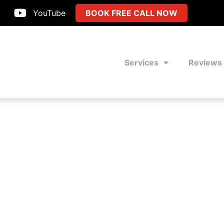
YouTube
BOOK FREE CALL NOW
Services
Reviews