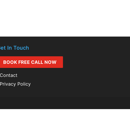
et In Touch
BOOK FREE CALL NOW
Contact
Privacy Policy