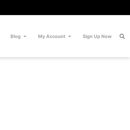
Blog
My Account
Sign Up Now