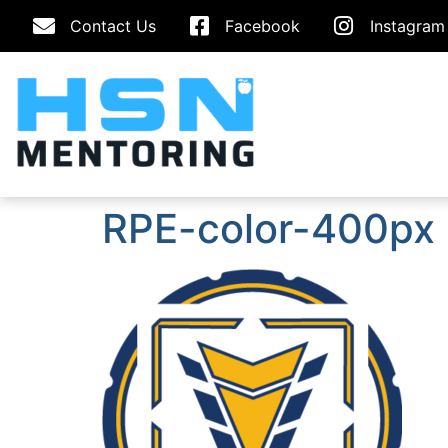
Contact Us
Facebook
Instagram
RPE-color-400px