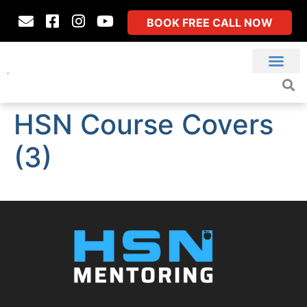
BOOK FREE CALL NOW
HSN Course Covers
(3)