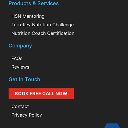
Products & Services
HSN Mentoring
Turn-Key Nutrition Challenge
Nutrition Coach Certification
Company
FAQs
Reviews
Get In Touch
BOOK FREE CALL NOW
Contact
Privacy Policy