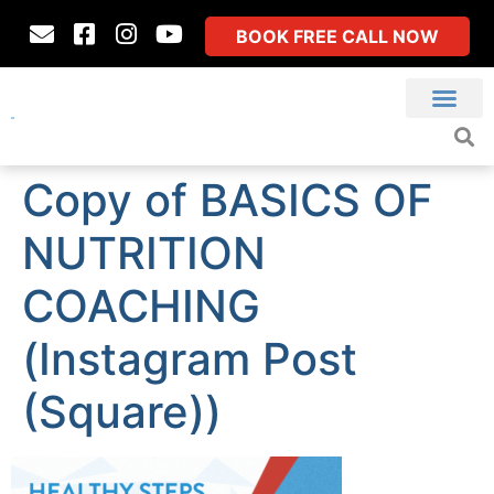
BOOK FREE CALL NOW
Copy of BASICS OF
NUTRITION
COACHING
(Instagram Post
(Square))