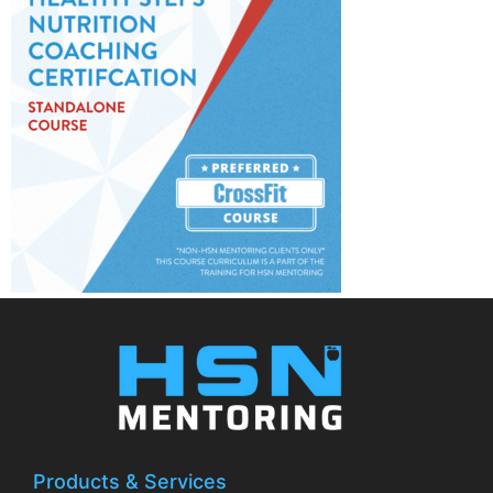
Products & Services