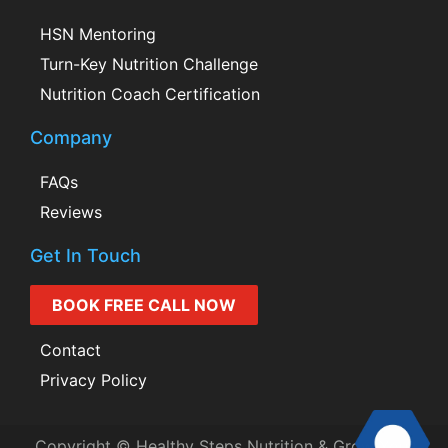
HSN Mentoring
Turn-Key Nutrition Challenge
Nutrition Coach Certification
Company
FAQs
Reviews
Get In Touch
BOOK FREE CALL NOW
Contact
Privacy Policy
Copyright © Healthy Steps Nutrition & Grow Your