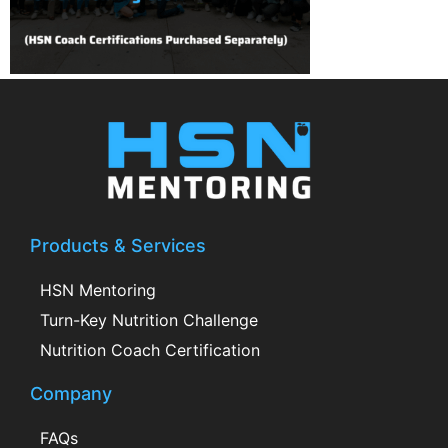
Products & Services
HSN Mentoring
Turn-Key Nutrition Challenge
Nutrition Coach Certification
Company
FAQs