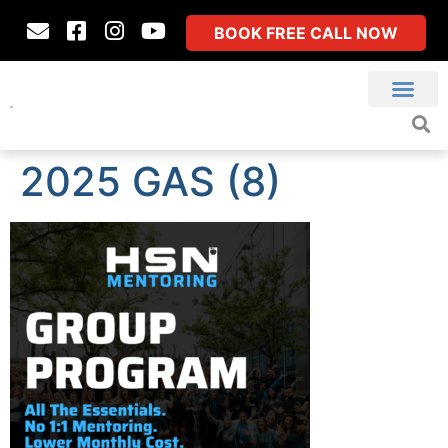
BOOK FREE CALL NOW
2025 GAS (8)