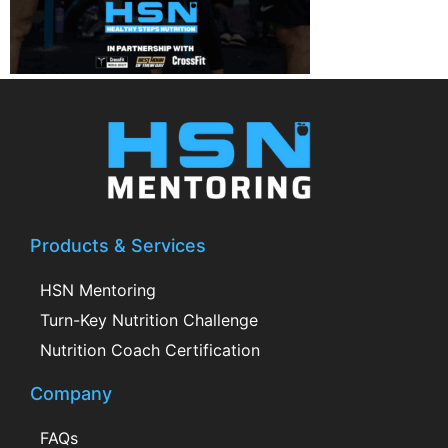
Products & Services
HSN Mentoring
Turn-Key Nutrition Challenge
Nutrition Coach Certification
Company
FAQs