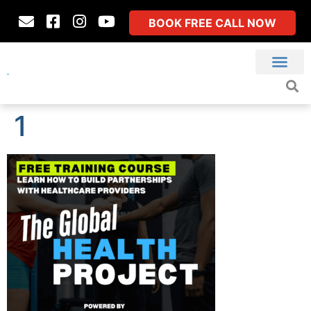
BOOK FREE CALL NOW
1