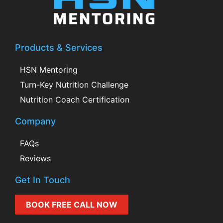
Products & Services
HSN Mentoring
Turn-Key Nutrition Challenge
Nutrition Coach Certification
Company
FAQs
Reviews
Get In Touch
BOOK FREE CALL NOW