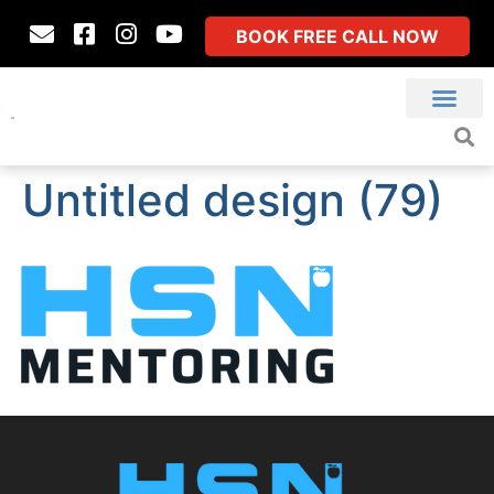
BOOK FREE CALL NOW
Untitled design (79)