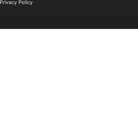
Privacy Policy