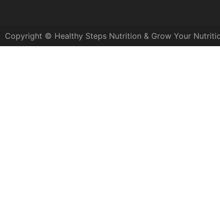
Copyright © Healthy Steps Nutrition & Grow Your Nutriti