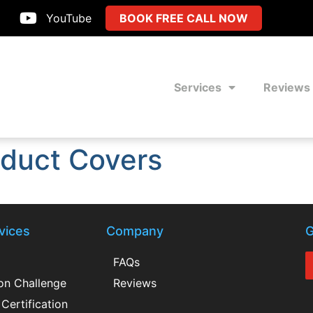
YouTube
BOOK FREE CALL NOW
Services
Reviews
duct Covers
vices
Company
G
FAQs
ion Challenge
Reviews
Certification