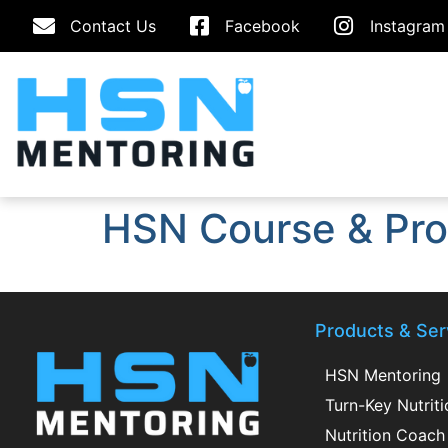
Contact Us
Facebook
Instagram
HSN Course & Pro
Products & Ser
HSN Mentoring
Turn-Key Nutrit
Nutrition Coach 