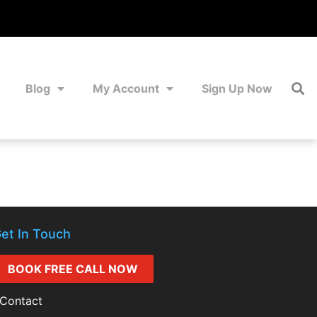
Blog
My Account
Sign Up Now
et In Touch
BOOK FREE CALL NOW
Contact