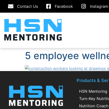
Contact Us
Facebook
Instagram
5 employee welln
Products & Ser
HSN Mentoring
Turn-Key Nutrit
Nutrition Coach 