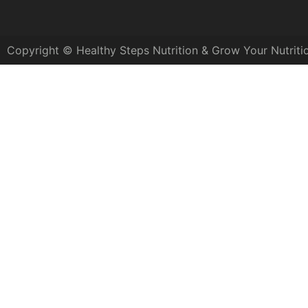
Copyright © Healthy Steps Nutrition & Grow Your Nutriti