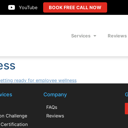
YouTube
BOOK FREE CALL NOW
Services
Reviews
ess
vices
Company
G
FAQs
ion Challenge
Reviews
Certification