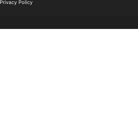
Privacy Policy