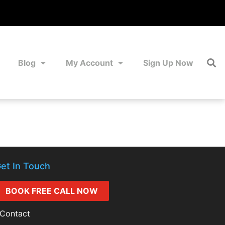
Blog
My Account
Sign Up Now
et In Touch
BOOK FREE CALL NOW
Contact