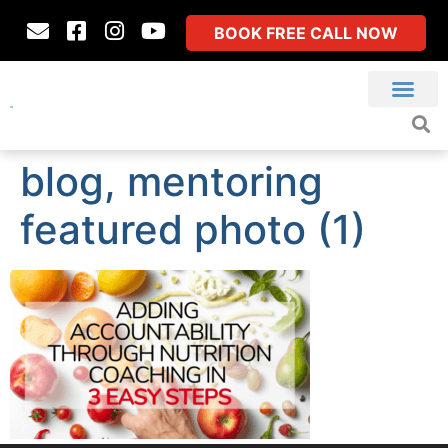
BOOK FREE CALL NOW
blog, mentoring
featured photo (1)