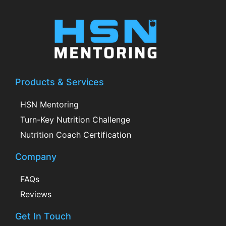
Products & Services
HSN Mentoring
Turn-Key Nutrition Challenge
Nutrition Coach Certification
Company
FAQs
Reviews
Get In Touch