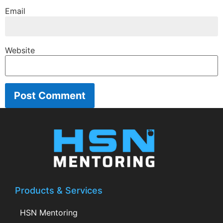
Email
Website
Products & Services
HSN Mentoring