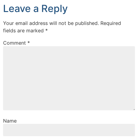
Leave a Reply
Your email address will not be published.
Required
fields are marked
*
Comment
*
Name