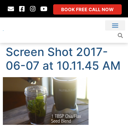
BOOK FREE CALL NOW
Screen Shot 2017-
06-07 at 10.11.45 AM