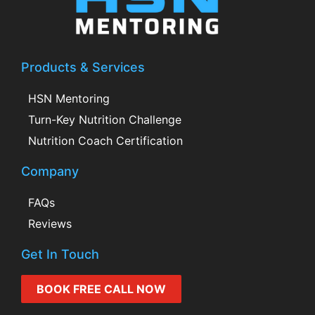
Products & Services
HSN Mentoring
Turn-Key Nutrition Challenge
Nutrition Coach Certification
Company
FAQs
Reviews
Get In Touch
BOOK FREE CALL NOW