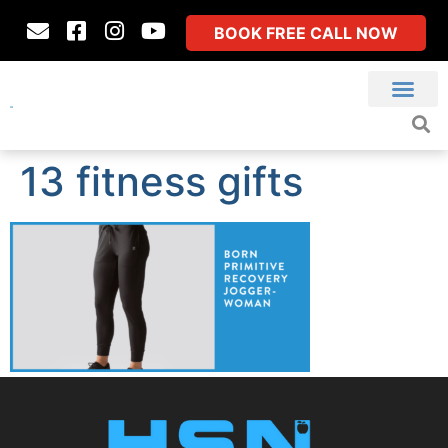
BOOK FREE CALL NOW
13 fitness gifts