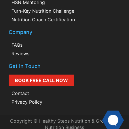
HSN Mentoring
Turn-Key Nutrition Challenge
Nutrition Coach Certification
Company
FAQs
Reviews
Get In Touch
BOOK FREE CALL NOW
Contact
Privacy Policy
Copyright © Healthy Steps Nutrition & Grow Your
Nutrition Business