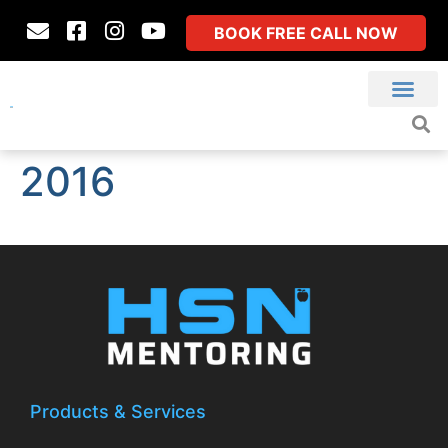
BOOK FREE CALL NOW
2016
Products & Services