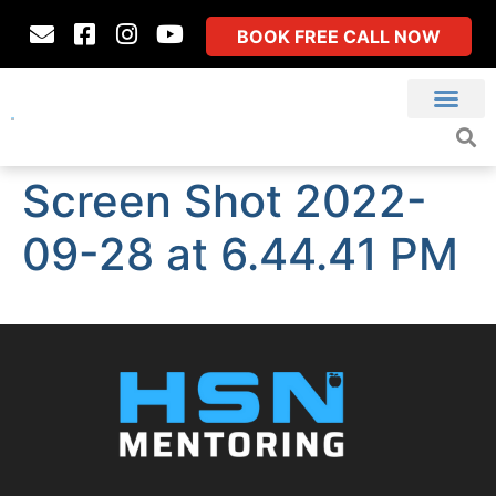
BOOK FREE CALL NOW
Screen Shot 2022-
09-28 at 6.44.41 PM