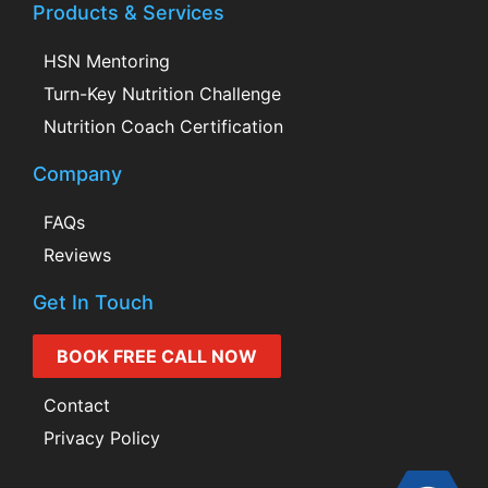
Products & Services
HSN Mentoring
Turn-Key Nutrition Challenge
Nutrition Coach Certification
Company
FAQs
Reviews
Get In Touch
BOOK FREE CALL NOW
Contact
Privacy Policy