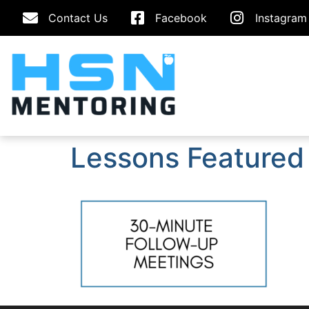
Contact Us
Facebook
Instagram
Lessons Featured