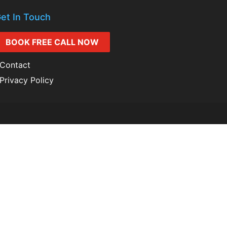
et In Touch
BOOK FREE CALL NOW
Contact
Privacy Policy