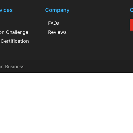
vices
Company
G
FAQs
ion Challenge
Reviews
Certification
on Business