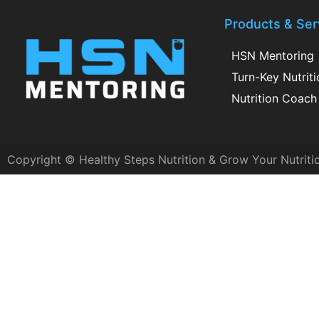
Products & Ser
HSN Mentoring
Turn-Key Nutrit
Nutrition Coach 
Copyright © Healthy Steps Nutrition & Grow Your Nutriti