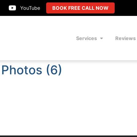
YouTube
BOOK FREE CALL NOW
Services
Reviews
 Photos (6)