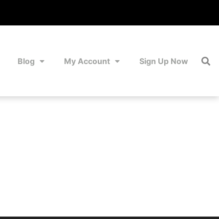
Blog
My Account
Sign Up Now