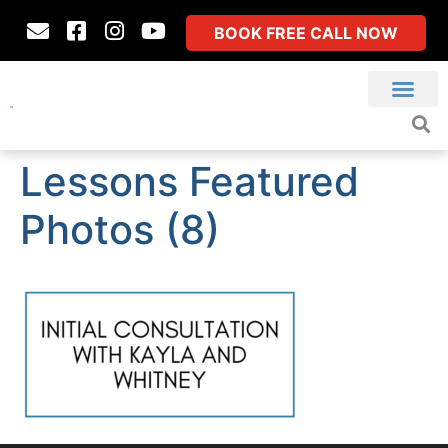
BOOK FREE CALL NOW
Lessons Featured
Photos (8)