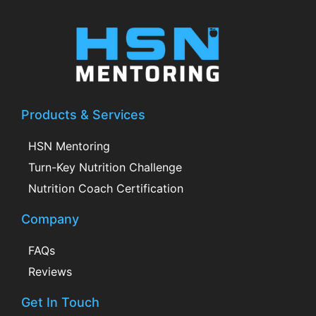
Products & Services
HSN Mentoring
Turn-Key Nutrition Challenge
Nutrition Coach Certification
Company
FAQs
Reviews
Get In Touch