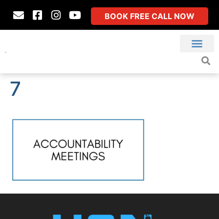
BOOK FREE CALL NOW
7