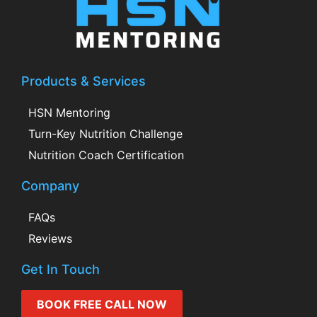
Products & Services
HSN Mentoring
Turn-Key Nutrition Challenge
Nutrition Coach Certification
Company
FAQs
Reviews
Get In Touch
BOOK FREE CALL NOW