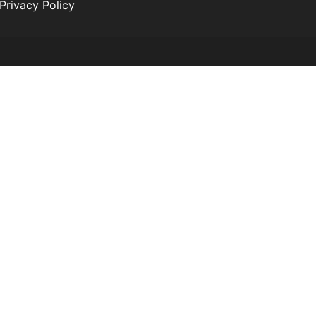
Privacy Policy