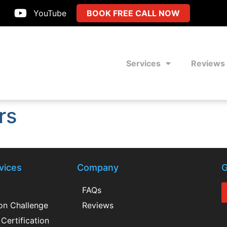
YouTube
BOOK FREE CALL NOW
Services
Reviews
rs
vices
Company
G
FAQs
ion Challenge
Reviews
Certification