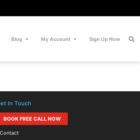
Blog
My Account
Sign Up Now
et In Touch
BOOK FREE CALL NOW
Contact