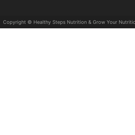
Copyright © Healthy Steps Nutrition & Grow Your Nutriti