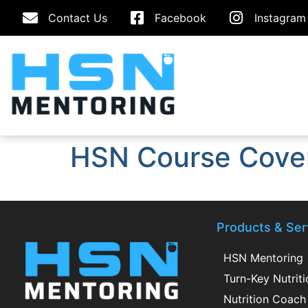
Contact Us
Facebook
Instagram
HSN Course Cove
Products & Ser
HSN Mentoring
Turn-Key Nutrit
Nutrition Coach 