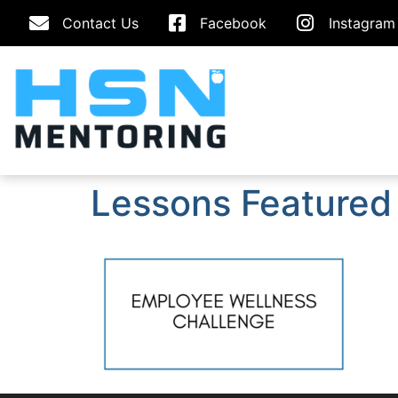
Contact Us
Facebook
Instagram
Lessons Featured