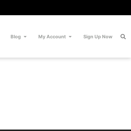
Blog
My Account
Sign Up Now