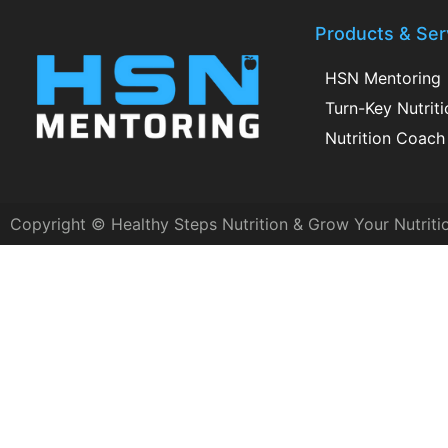
Products & Ser
HSN Mentoring
Turn-Key Nutrit
Nutrition Coach 
Copyright © Healthy Steps Nutrition & Grow Your Nutriti