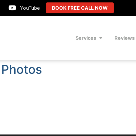
YouTube
BOOK FREE CALL NOW
Services
Reviews
 Photos