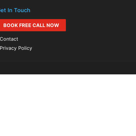
et In Touch
BOOK FREE CALL NOW
Contact
Privacy Policy