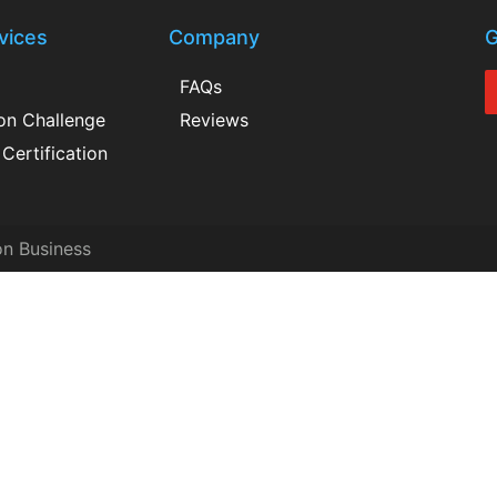
vices
Company
G
FAQs
ion Challenge
Reviews
Certification
on Business