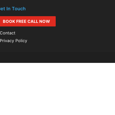
et In Touch
BOOK FREE CALL NOW
Contact
Privacy Policy