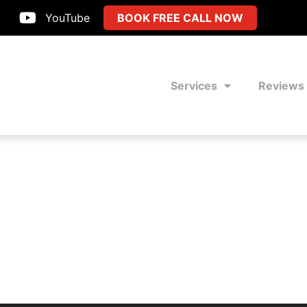
YouTube
BOOK FREE CALL NOW
Services
Reviews