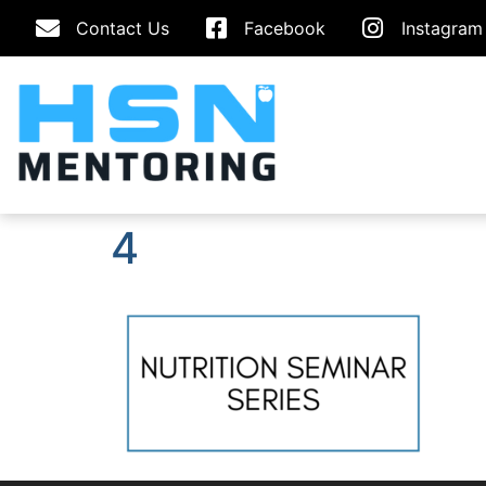
Contact Us
Facebook
Instagram
4