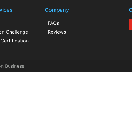
vices
Company
G
FAQs
ion Challenge
Reviews
Certification
on Business