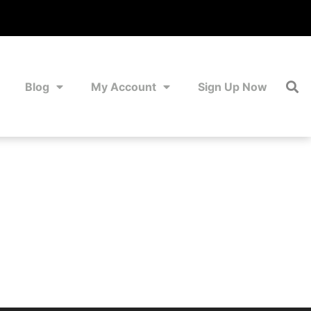
Blog
My Account
Sign Up Now