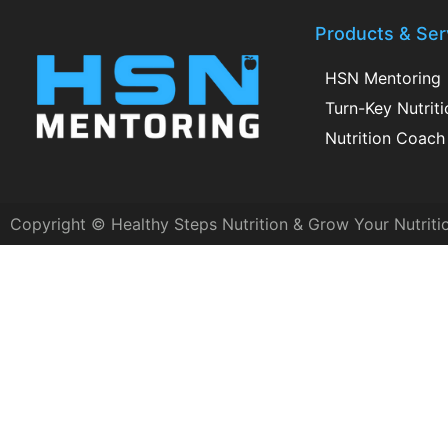
Products & Ser
HSN Mentoring
Turn-Key Nutrit
Nutrition Coach 
Copyright © Healthy Steps Nutrition & Grow Your Nutriti