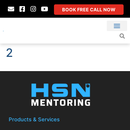
BOOK FREE CALL NOW
2
Products & Services