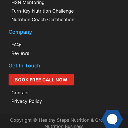
HSN Mentoring
Turn-Key Nutrition Challenge
Nutrition Coach Certification
Company
FAQs
Reviews
Get In Touch
BOOK FREE CALL NOW
Contact
Privacy Policy
Copyright © Healthy Steps Nutrition & Grow Your
Nutrition Business