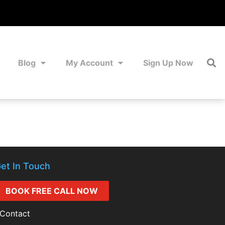
Blog
My Account
Sign Up Now
et In Touch
BOOK FREE CALL NOW
Contact