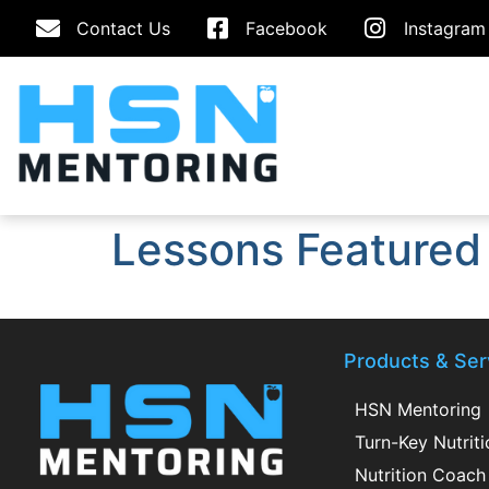
Contact Us
Facebook
Instagram
Lessons Featured
Products & Ser
HSN Mentoring
Turn-Key Nutrit
Nutrition Coach 