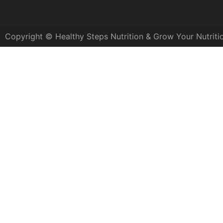
Copyright © Healthy Steps Nutrition & Grow Your Nutriti