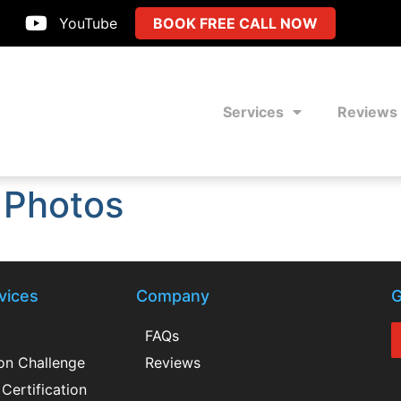
YouTube
BOOK FREE CALL NOW
Services
Reviews
 Photos
vices
Company
G
FAQs
ion Challenge
Reviews
Certification