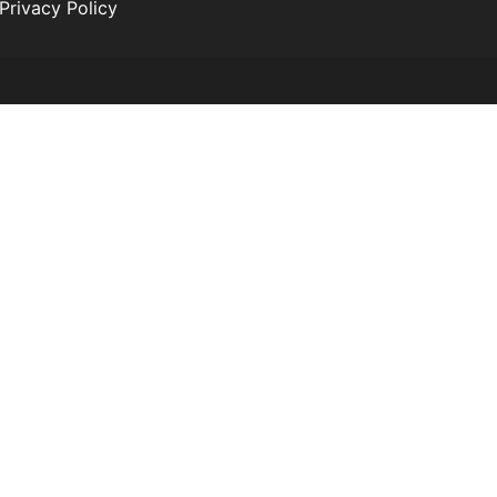
Privacy Policy