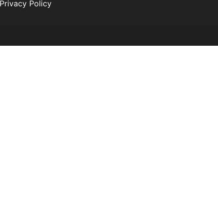
Privacy Policy