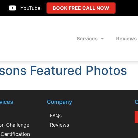
YouTube
BOOK FREE CALL NOW
Services
Reviews
sons Featured Photos
vices
Company
G
FAQs
ion Challenge
Reviews
Certification