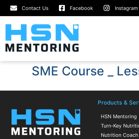
Contact Us
Facebook
Instagram
SME Course _ Les
Products & Ser
HSN Mentoring
Turn-Key Nutrit
Nutrition Coach 