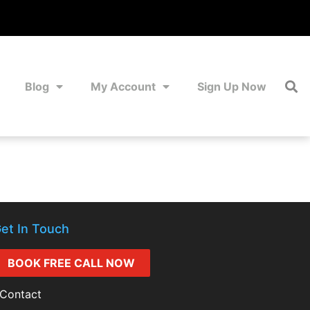
Blog
My Account
Sign Up Now
et In Touch
BOOK FREE CALL NOW
Contact