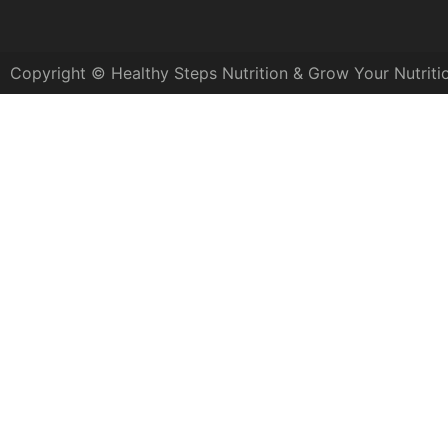
Copyright © Healthy Steps Nutrition & Grow Your Nutriti