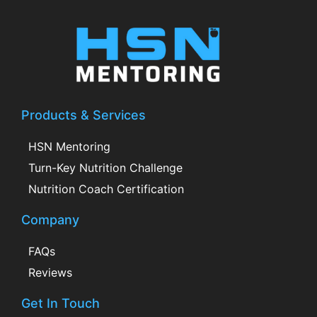
Products & Services
HSN Mentoring
Turn-Key Nutrition Challenge
Nutrition Coach Certification
Company
FAQs
Reviews
Get In Touch