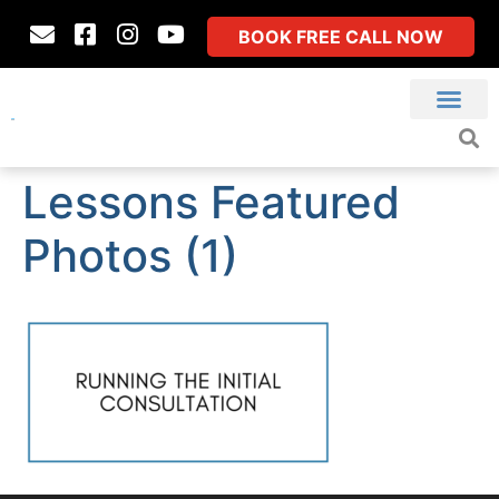
BOOK FREE CALL NOW
Lessons Featured
Photos (1)