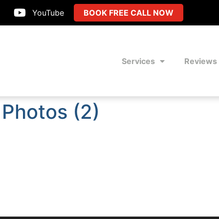
YouTube
BOOK FREE CALL NOW
Services
Reviews
 Photos (2)