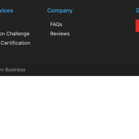
vices
Company
G
FAQs
ion Challenge
Reviews
Certification
on Business