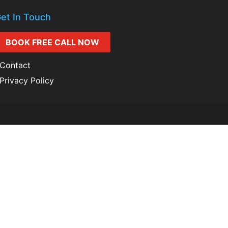
et In Touch
BOOK FREE CALL NOW
Contact
Privacy Policy