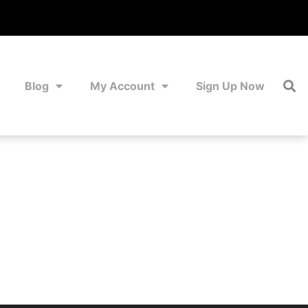
Blog
My Account
Sign Up Now