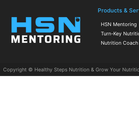
Products & Ser
HSN Mentoring
Turn-Key Nutrit
Nutrition Coach 
Copyright © Healthy Steps Nutrition & Grow Your Nutriti