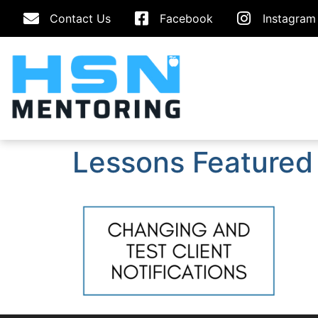
Contact Us
Facebook
Instagram
Lessons Featured