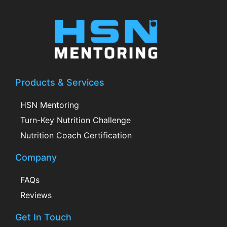
Products & Services
HSN Mentoring
Turn-Key Nutrition Challenge
Nutrition Coach Certification
Company
FAQs
Reviews
Get In Touch