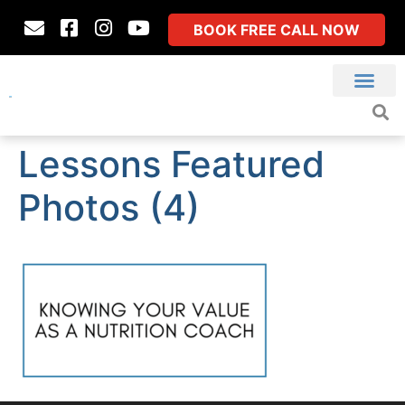
BOOK FREE CALL NOW
Lessons Featured
Photos (4)