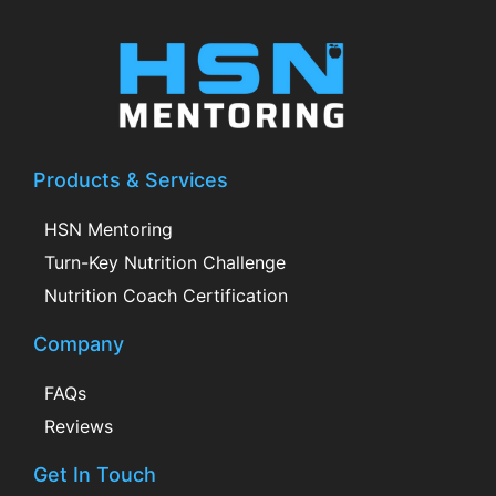
Products & Services
HSN Mentoring
Turn-Key Nutrition Challenge
Nutrition Coach Certification
Company
FAQs
Reviews
Get In Touch