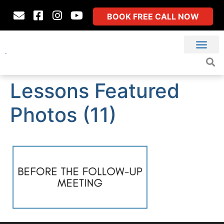
BOOK FREE CALL NOW
Lessons Featured
Photos (11)