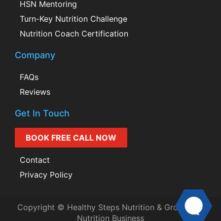
HSN Mentoring
Turn-Key Nutrition Challenge
Nutrition Coach Certification
Company
FAQs
Reviews
Get In Touch
BOOK FREE CALL NOW
Contact
Privacy Policy
Copyright © Healthy Steps Nutrition & Grow Your
Nutrition Business