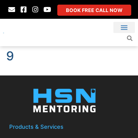
BOOK FREE CALL NOW
9
Products & Services