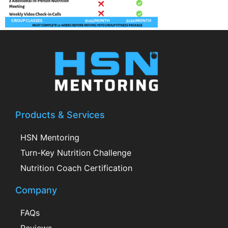
Products & Services
HSN Mentoring
Turn-Key Nutrition Challenge
Nutrition Coach Certification
Company
FAQs
Reviews