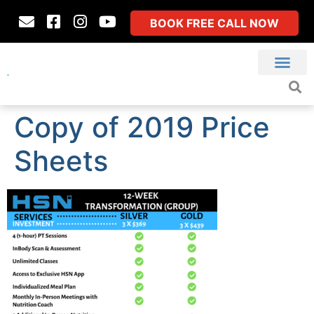
BOOK FREE CALL NOW
Copy of 2019 Price
Sheets