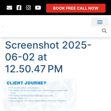
BOOK FREE CALL NOW
Screenshot 2025-
06-02 at
12.50.47 PM