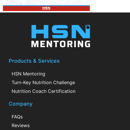
Products & Services
HSN Mentoring
Turn-Key Nutrition Challenge
Nutrition Coach Certification
Company
FAQs
Reviews