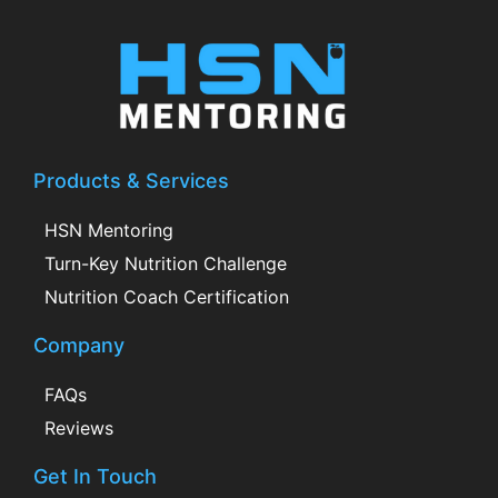
Products & Services
HSN Mentoring
Turn-Key Nutrition Challenge
Nutrition Coach Certification
Company
FAQs
Reviews
Get In Touch