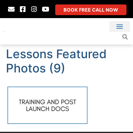
BOOK FREE CALL NOW
Lessons Featured
Photos (9)