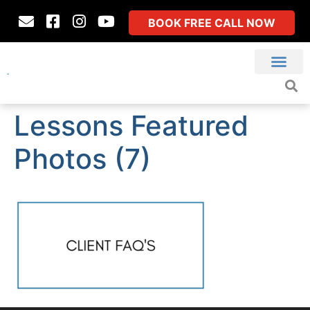
BOOK FREE CALL NOW
Lessons Featured
Photos (7)