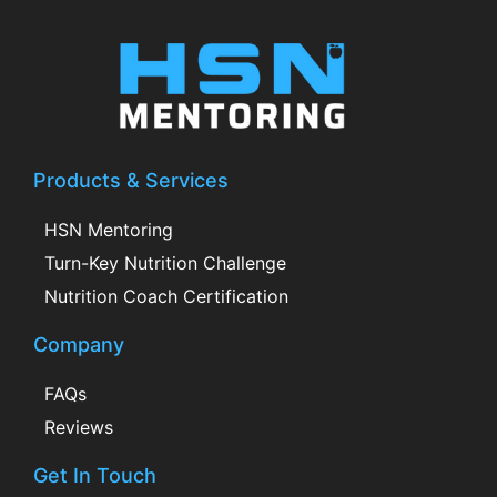
Products & Services
HSN Mentoring
Turn-Key Nutrition Challenge
Nutrition Coach Certification
Company
FAQs
Reviews
Get In Touch