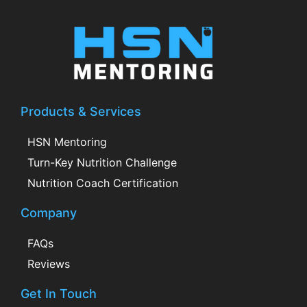
Products & Services
HSN Mentoring
Turn-Key Nutrition Challenge
Nutrition Coach Certification
Company
FAQs
Reviews
Get In Touch