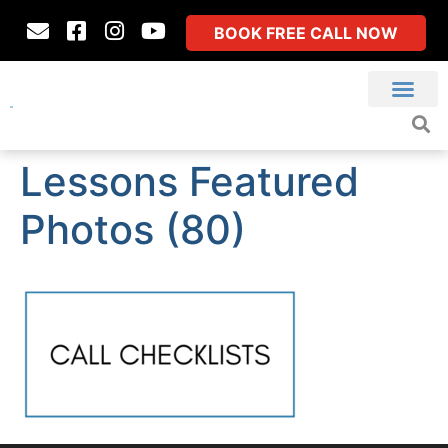
BOOK FREE CALL NOW
Lessons Featured
Photos (80)