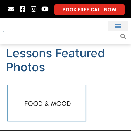
BOOK FREE CALL NOW
Lessons Featured
Photos