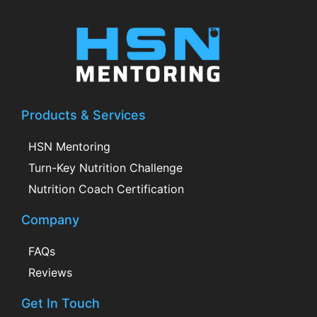
Products & Services
HSN Mentoring
Turn-Key Nutrition Challenge
Nutrition Coach Certification
Company
FAQs
Reviews
Get In Touch