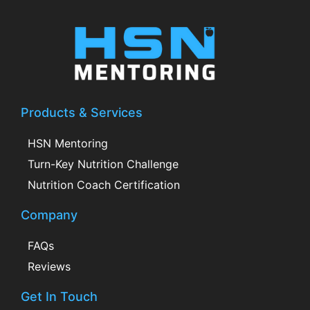
Products & Services
HSN Mentoring
Turn-Key Nutrition Challenge
Nutrition Coach Certification
Company
FAQs
Reviews
Get In Touch