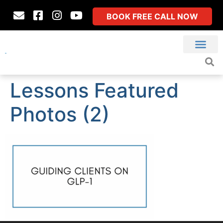
BOOK FREE CALL NOW
Lessons Featured
Photos (2)