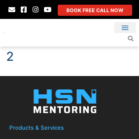
BOOK FREE CALL NOW
2
Products & Services