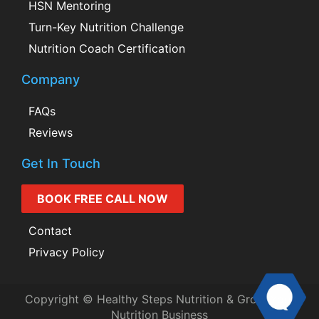
HSN Mentoring
Turn-Key Nutrition Challenge
Nutrition Coach Certification
Company
FAQs
Reviews
Get In Touch
BOOK FREE CALL NOW
Contact
Privacy Policy
Copyright © Healthy Steps Nutrition & Grow Your
Nutrition Business