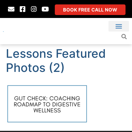
BOOK FREE CALL NOW
Lessons Featured
Photos (2)