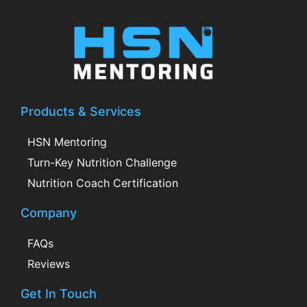
Products & Services
HSN Mentoring
Turn-Key Nutrition Challenge
Nutrition Coach Certification
Company
FAQs
Reviews
Get In Touch