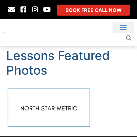
BOOK FREE CALL NOW
Lessons Featured
Photos