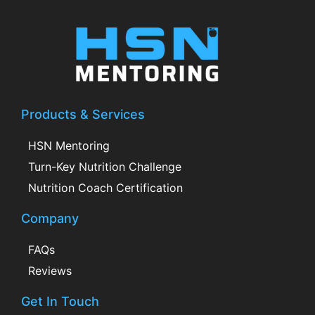
Products & Services
HSN Mentoring
Turn-Key Nutrition Challenge
Nutrition Coach Certification
Company
FAQs
Reviews
Get In Touch