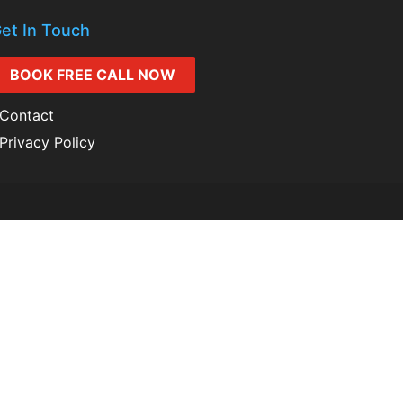
et In Touch
BOOK FREE CALL NOW
Contact
Privacy Policy