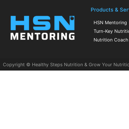
Products & Ser
HSN Mentoring
Turn-Key Nutrit
Nutrition Coach 
Copyright © Healthy Steps Nutrition & Grow Your Nutriti