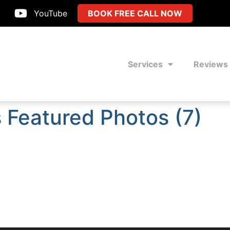
YouTube
BOOK FREE CALL NOW
Services
Reviews
 Featured Photos (7)