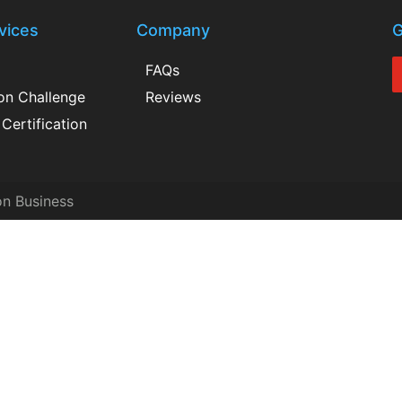
vices
Company
G
FAQs
ion Challenge
Reviews
Certification
on Business