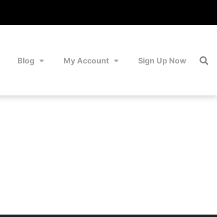
Blog
My Account
Sign Up Now