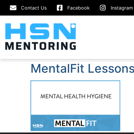
Contact Us
Facebook
Instagram
MentalFit Lessons