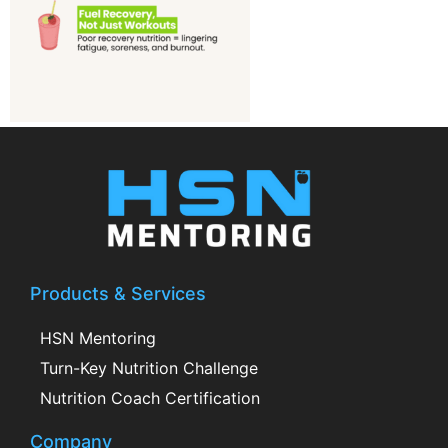
Products & Services
HSN Mentoring
Turn-Key Nutrition Challenge
Nutrition Coach Certification
Company