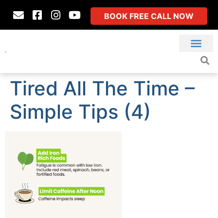
BOOK FREE CALL NOW
Tired All The Time –
Simple Tips (4)