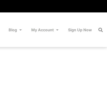
Blog
My Account
Sign Up Now