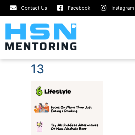
Contact Us
Facebook
Instagram
13