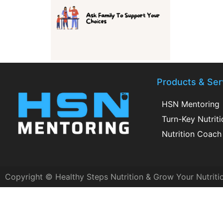
Products & Ser
HSN Mentoring
Turn-Key Nutrit
Nutrition Coach 
Copyright © Healthy Steps Nutrition & Grow Your Nutriti