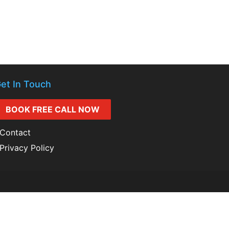
et In Touch
BOOK FREE CALL NOW
Contact
Privacy Policy