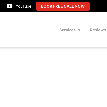
YouTube
BOOK FREE CALL NOW
Services
Reviews