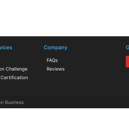
vices
Company
G
FAQs
ion Challenge
Reviews
Certification
on Business