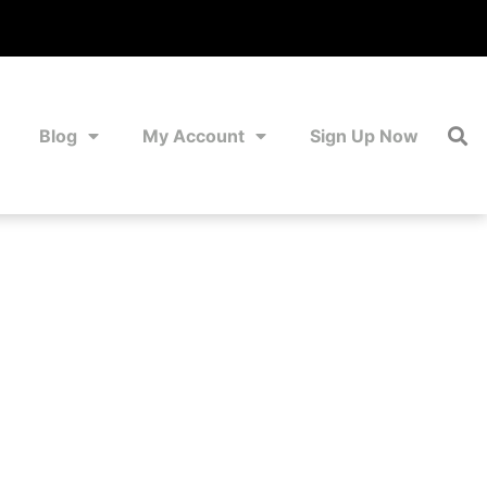
Blog
My Account
Sign Up Now