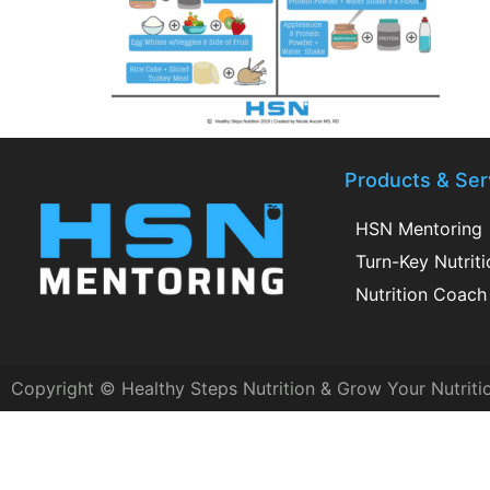
Products & Ser
HSN Mentoring
Turn-Key Nutrit
Nutrition Coach 
Copyright © Healthy Steps Nutrition & Grow Your Nutriti