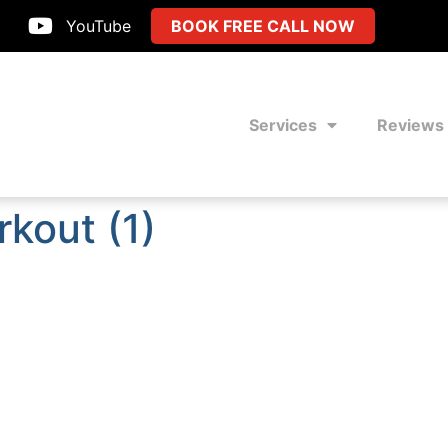
YouTube
BOOK FREE CALL NOW
Services
Reviews
rkout (1)