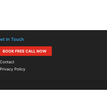
et In Touch
BOOK FREE CALL NOW
Contact
Privacy Policy