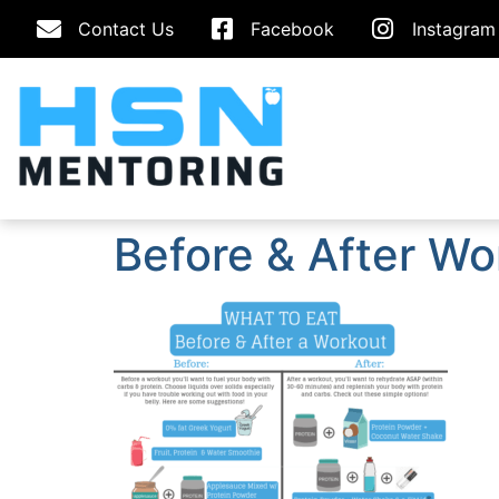
Contact Us
Facebook
Instagram
Before & After Wo