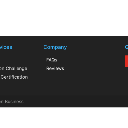
vices
Company
G
FAQs
ion Challenge
Reviews
Certification
on Business