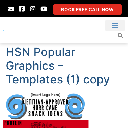
BOOK FREE CALL NOW
HSN Popular
Graphics –
Templates (1) copy