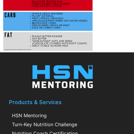
Products & Services
HSN Mentoring
Turn-Key Nutrition Challenge
Nutrition Coach Certification