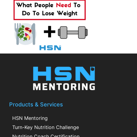
Products & Services
HSN Mentoring
Turn-Key Nutrition Challenge
Nutrition Coach Certification