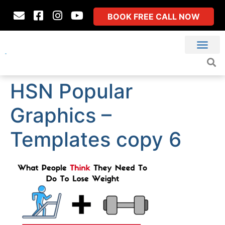
BOOK FREE CALL NOW
HSN Popular
Graphics –
Templates copy 6