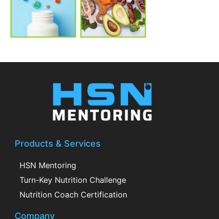
Products & Services
HSN Mentoring
Turn-Key Nutrition Challenge
Nutrition Coach Certification
Company