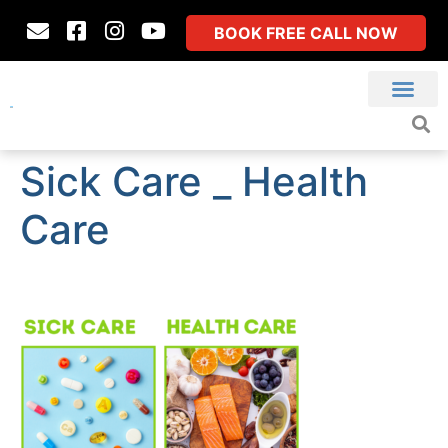
BOOK FREE CALL NOW
Sick Care _ Health
Care