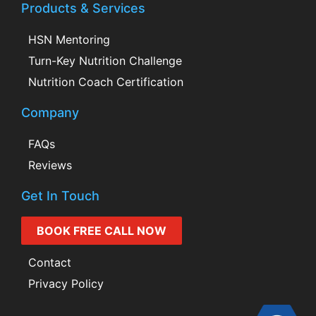
Products & Services
HSN Mentoring
Turn-Key Nutrition Challenge
Nutrition Coach Certification
Company
FAQs
Reviews
Get In Touch
BOOK FREE CALL NOW
Contact
Privacy Policy