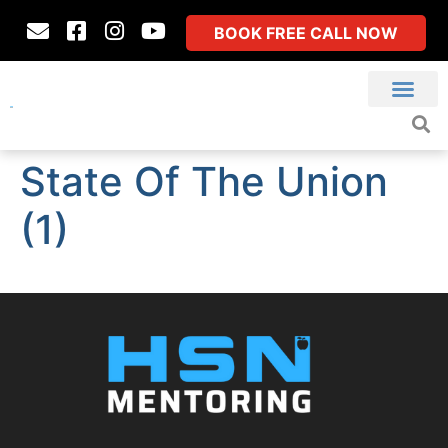
BOOK FREE CALL NOW
State Of The Union
(1)